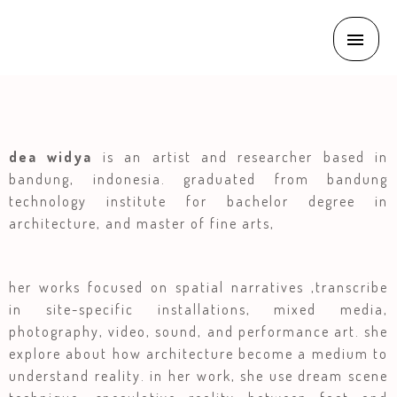
dea widya
is an artist and researcher based in
bandung, indonesia. graduated from bandung
technology institute for bachelor degree in
architecture, and master of fine arts,
her works focused on spatial narratives ,transcribe
in site-specific installations, mixed media,
photography, video, sound, and performance art. she
explore about how architecture become a medium to
understand reality. in her work, she use dream scene