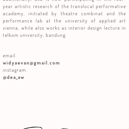
year artistic research of the translocal performative
academy, initiated by theatre combinat and the
performance lab at the university of applied art
vienna, while also works as interior design lecture in
telkom university, bandung.
email.
widyaevan@gmail.com
instagram.
@dea_aw