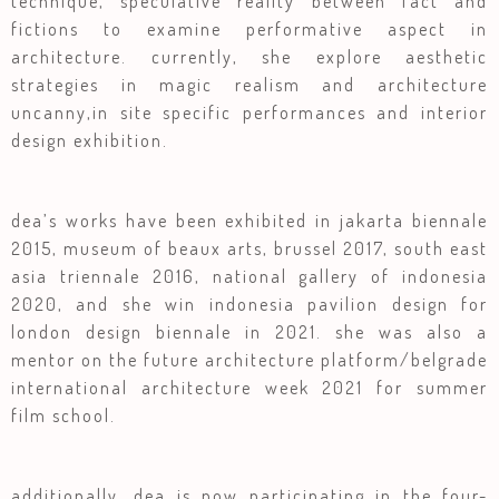
technique, speculative reality between fact and
fictions to examine performative aspect in
architecture. currently, she explore aesthetic
strategies in magic realism and architecture
uncanny,in site specific performances and interior
design exhibition.
dea’s works have been exhibited in jakarta biennale
2015, museum of beaux arts, brussel 2017, south east
asia triennale 2016, national gallery of indonesia
2020, and she win indonesia pavilion design for
london design biennale in 2021. she was also a
mentor on the future architecture platform/belgrade
international architecture week 2021 for summer
film school.
additionally, dea is now participating in the four-