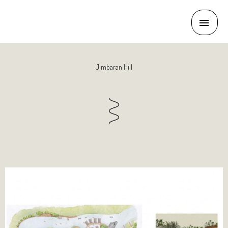
Jimbaran Hill