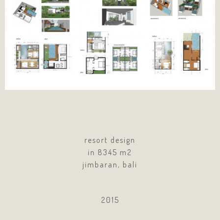
resort design
in 8345 m2
jimbaran, bali
2015