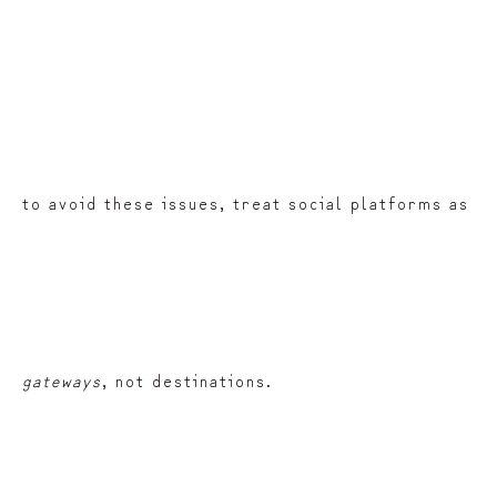
to avoid these issues, treat social platforms as
gateways
, not destinations.