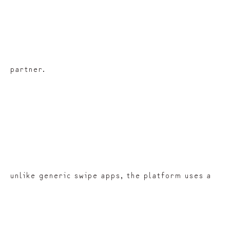
partner.
unlike generic swipe apps, the platform uses a