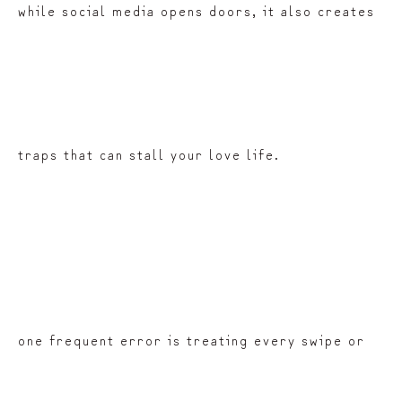
while social media opens doors, it also creates
traps that can stall your love life.
one frequent error is treating every swipe or