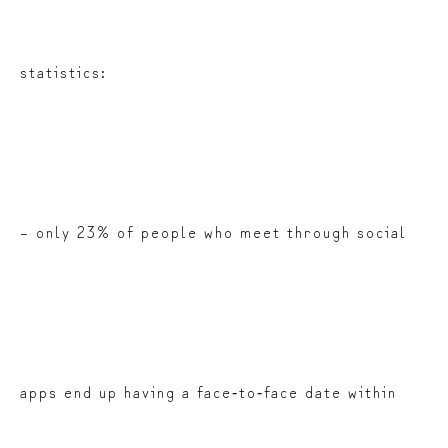
statistics:
– only 23% of people who meet through social
apps end up having a face‑to‑face date within