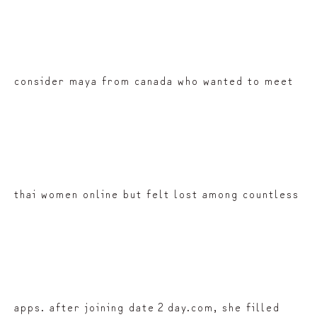
consider maya from canada who wanted to meet
thai women online but felt lost among countless
apps. after joining date 2 day.com, she filled