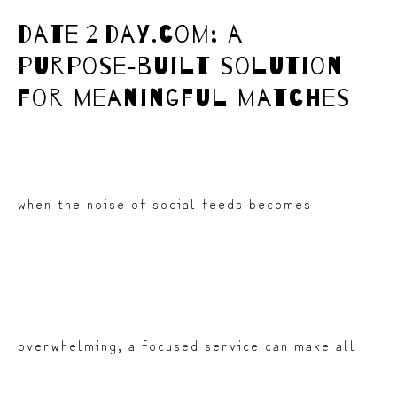
date 2 day.com: a
purpose‑built solution
for meaningful matches
when the noise of social feeds becomes
overwhelming, a focused service can make all