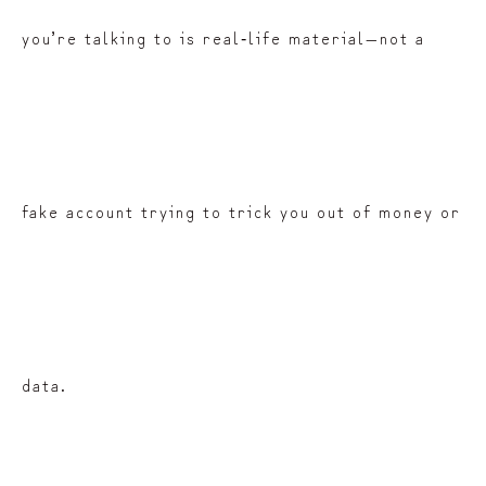
you’re talking to is real‑life material—not a
fake account trying to trick you out of money or
data.