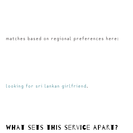
matches based on regional preferences here:
looking for sri lankan girlfriend
.
what sets this service apart?