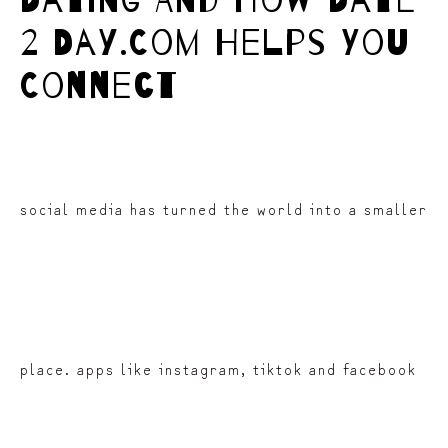
Dating And How Date
2 Day.Com Helps You
Connect
social media has turned the world into a smaller
place. apps like instagram, tiktok and facebook