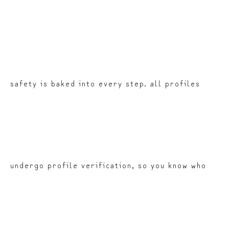
safety is baked into every step. all profiles
undergo profile verification, so you know who