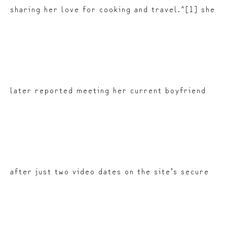
sharing her love for cooking and travel.^[1] she
later reported meeting her current boyfriend
after just two video dates on the site’s secure