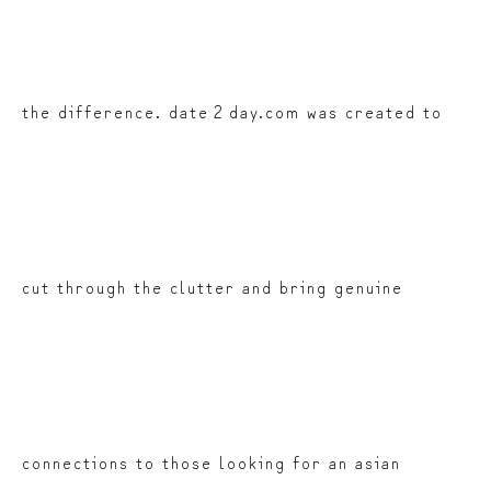
the difference. date 2 day.com was created to
cut through the clutter and bring genuine
connections to those looking for an asian