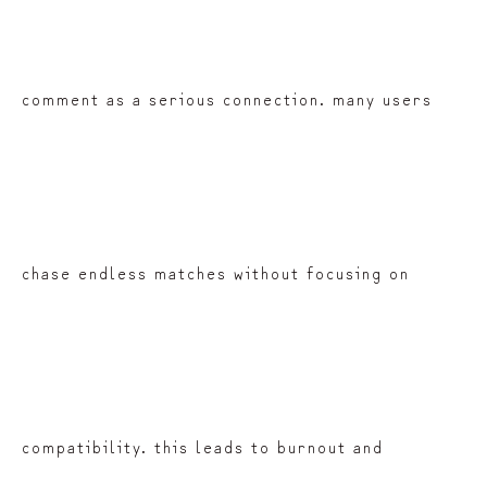
comment as a serious connection. many users
chase endless matches without focusing on
compatibility. this leads to burnout and