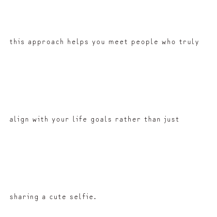
this approach helps you meet people who truly
align with your life goals rather than just
sharing a cute selfie.