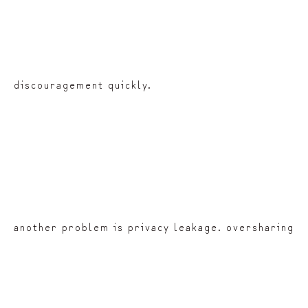
discouragement quickly.
another problem is privacy leakage. oversharing