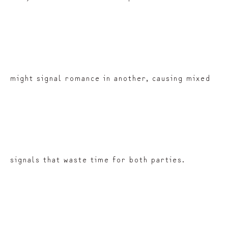
might signal romance in another, causing mixed
signals that waste time for both parties.