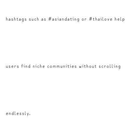
hashtags such as #asiandating or #thailove help
users find niche communities without scrolling
endlessly.