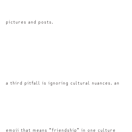
pictures and posts.
a third pitfall is ignoring cultural nuances. an
emoji that means “friendship” in one culture