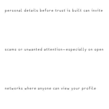
personal details before trust is built can invite
scams or unwanted attention—especially on open
networks where anyone can view your profile