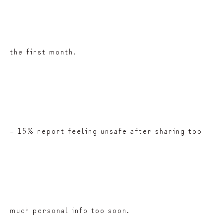
the first month.
– 15% report feeling unsafe after sharing too
much personal info too soon.