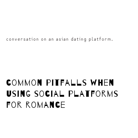
conversation on an asian dating platform.
common pitfalls when
using social platforms
for romance