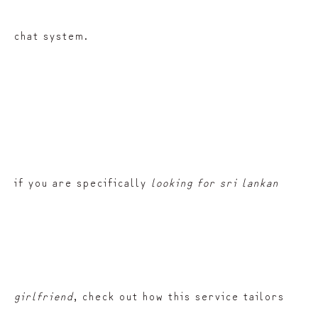
chat system.
if you are specifically
looking for sri lankan
girlfriend
, check out how this service tailors