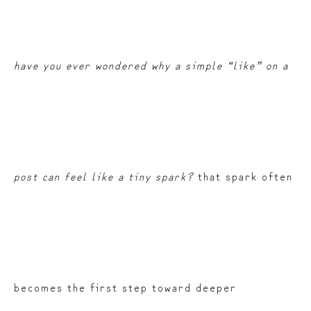
have you ever wondered why a simple “like” on a
post can feel like a tiny spark?
that spark often
becomes the first step toward deeper