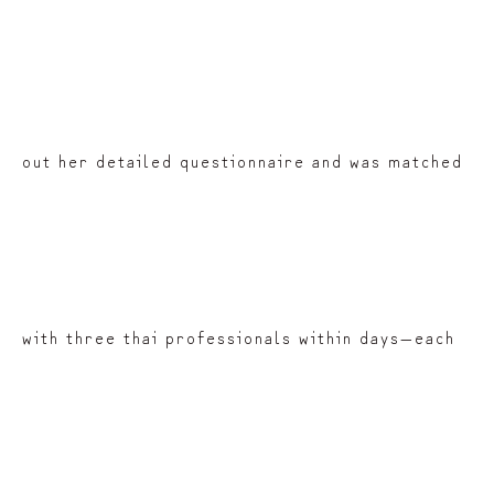
out her detailed questionnaire and was matched
with three thai professionals within days—each