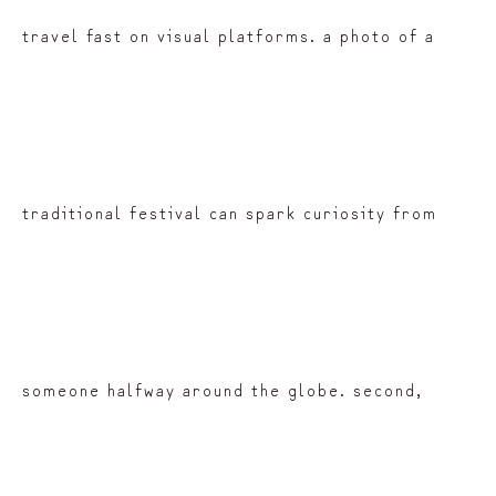
travel fast on visual platforms. a photo of a
traditional festival can spark curiosity from
someone halfway around the globe. second,