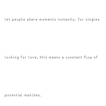
let people share moments instantly. for singles
looking for love, this means a constant flow of
potential matches.