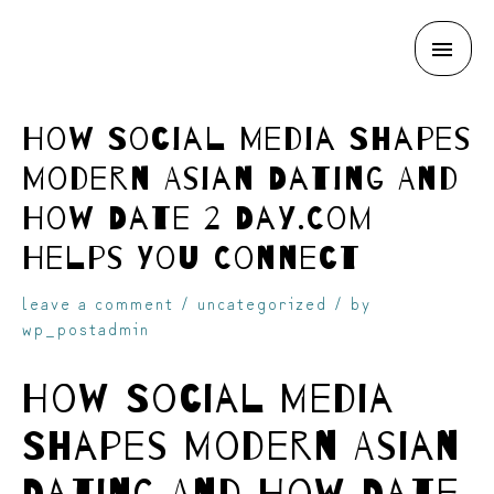
MAI
skip
ME
How Social Media Shapes
Modern Asian Dating And
How Date 2 Day.Com
Helps You Connect
to
leave a comment
/
uncategorized
/ by
wp_postadmin
How Social Media
Shapes Modern Asian
content