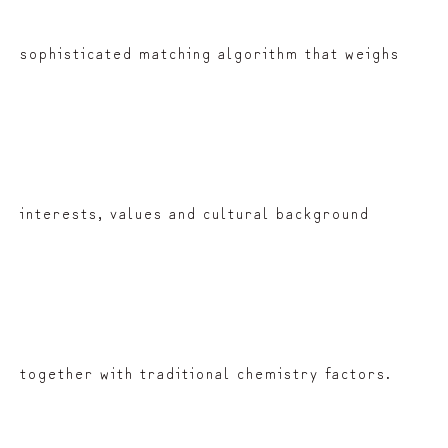
sophisticated matching algorithm that weighs
interests, values and cultural background
together with traditional chemistry factors.