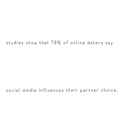
studies show that 78% of online daters say
social media influences their partner choice.