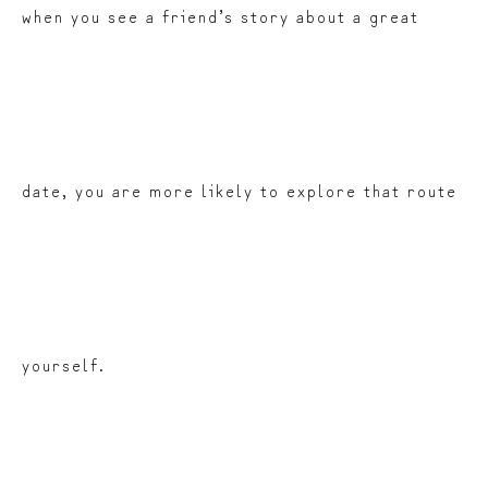
when you see a friend’s story about a great
date, you are more likely to explore that route
yourself.