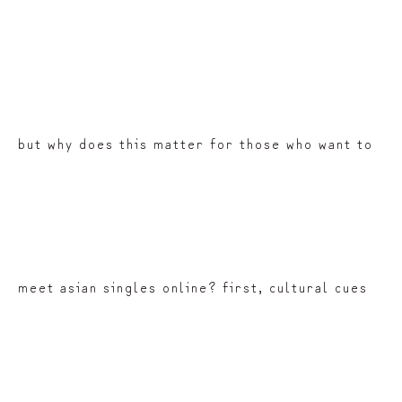
but why does this matter for those who want to
meet asian singles online? first, cultural cues