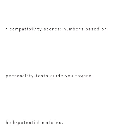
• compatibility scores: numbers based on
personality tests guide you toward
high‑potential matches.