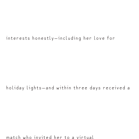
interests honestly—including her love for
holiday lights—and within three days received a
match who invited her to a virtual