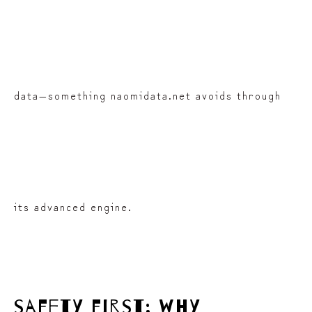
data—something naomidata.net avoids through
its advanced engine.
safety first: why