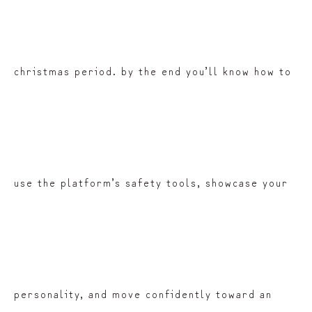
christmas period. by the end you’ll know how to
use the platform’s safety tools, showcase your
personality, and move confidently toward an