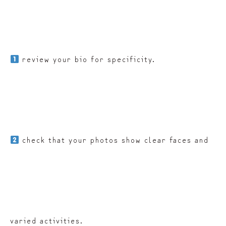
review your bio for specificity.
check that your photos show clear faces and
varied activities.