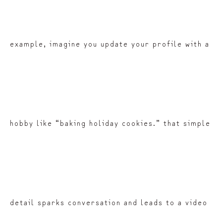
example, imagine you update your profile with a
hobby like “baking holiday cookies.” that simple
detail sparks conversation and leads to a video