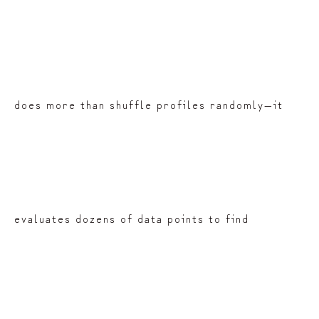
does more than shuffle profiles randomly—it
evaluates dozens of data points to find