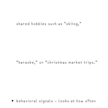
shared hobbies such as “skiing,”
“karaoke,” or “christmas market trips.”
behavioral signals – looks at how often