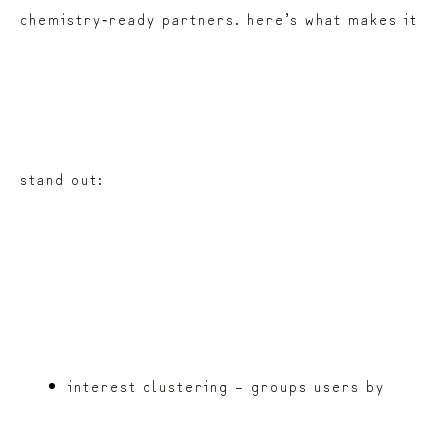
chemistry‑ready partners. here’s what makes it
stand out:
interest clustering – groups users by