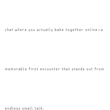
chat where you actually bake together online—a
memorable first encounter that stands out from
endless small talk.