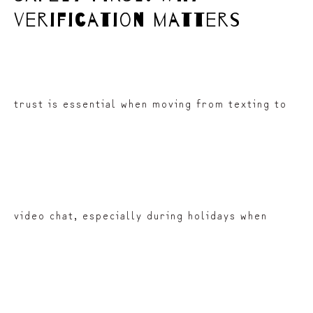
verification matters
trust is essential when moving from texting to
video chat, especially during holidays when