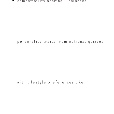
compatibility scoring – balances
personality traits from optional quizzes
with lifestyle preferences like