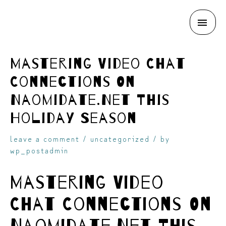
MAI
skip
ME
Mastering Video Chat
Connections On
Naomidate.Net This
Holiday Season
to
leave a comment
/
uncategorized
/ by
wp_postadmin
Mastering Video
Chat Connections On
content