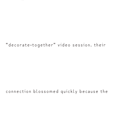
“decorate‑together” video session. their
connection blossomed quickly because the