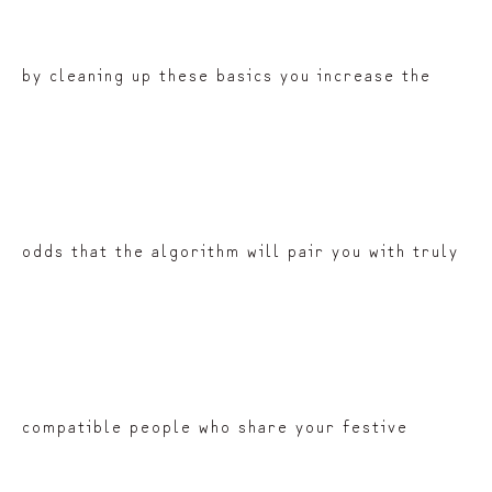
by cleaning up these basics you increase the
odds that the algorithm will pair you with truly
compatible people who share your festive