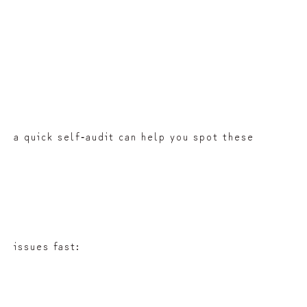
a quick self‑audit can help you spot these
issues fast: