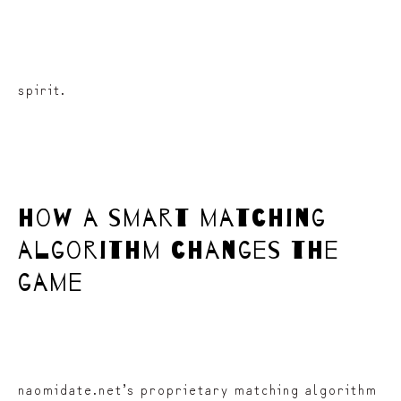
spirit.
how a smart matching
algorithm changes the
game
naomidate.net’s proprietary matching algorithm