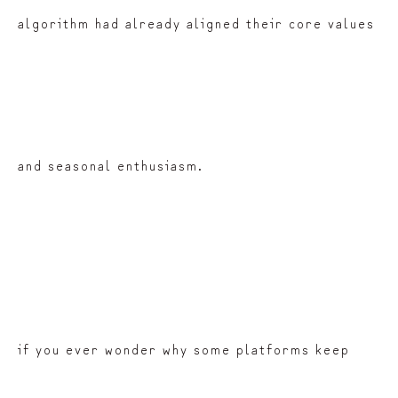
algorithm had already aligned their core values
and seasonal enthusiasm.
if you ever wonder why some platforms keep