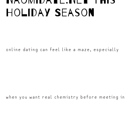
Naomidate.Net This
Holiday Season
online dating can feel like a maze, especially
when you want real chemistry before meeting in