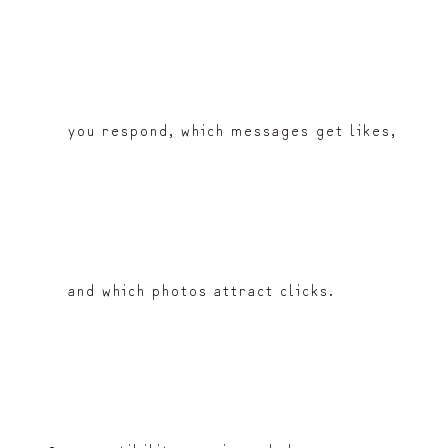
you respond, which messages get likes,
and which photos attract clicks.