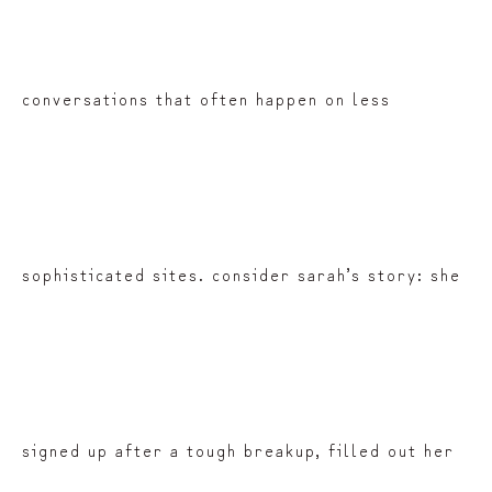
conversations that often happen on less
sophisticated sites. consider sarah’s story: she
signed up after a tough breakup, filled out her