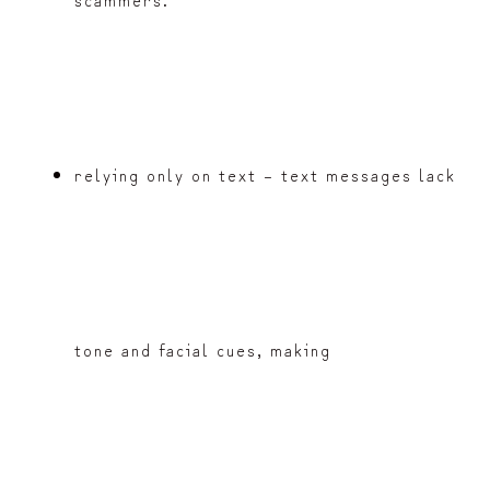
relying only on text – text messages lack
tone and facial cues, making