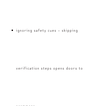
ignoring safety cues – skipping
verification steps opens doors to
scammers.