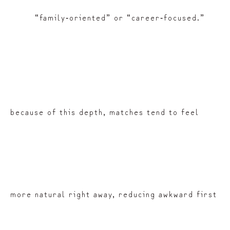
“family‑oriented” or “career‑focused.”
because of this depth, matches tend to feel
more natural right away, reducing awkward first