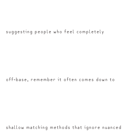
suggesting people who feel completely
off‑base, remember it often comes down to
shallow matching methods that ignore nuanced