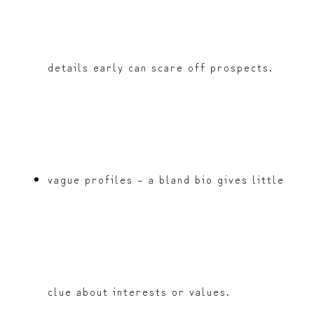
details early can scare off prospects.
vague profiles – a bland bio gives little
clue about interests or values.