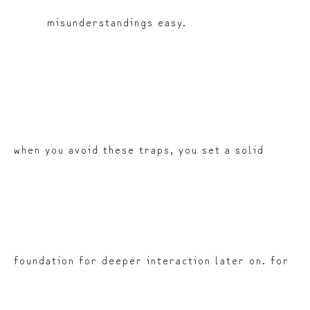
misunderstandings easy.
when you avoid these traps, you set a solid
foundation for deeper interaction later on. for