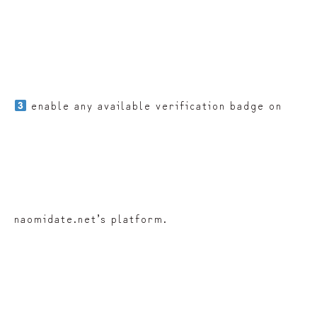
enable any available verification badge on
naomidate.net’s platform.