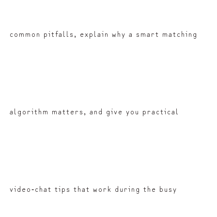
common pitfalls, explain why a smart matching
algorithm matters, and give you practical
video‑chat tips that work during the busy