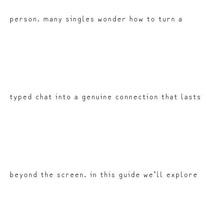
person. many singles wonder how to turn a
typed chat into a genuine connection that lasts
beyond the screen. in this guide we’ll explore