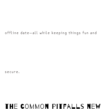
offline date—all while keeping things fun and
secure.
the common pitfalls new