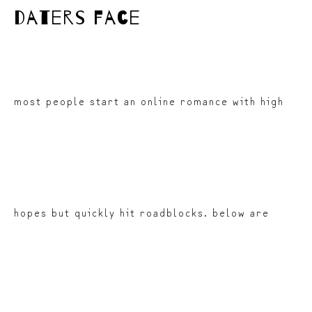
daters face
most people start an online romance with high
hopes but quickly hit roadblocks. below are