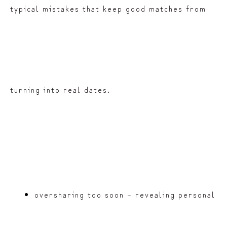
typical mistakes that keep good matches from
turning into real dates.
oversharing too soon – revealing personal