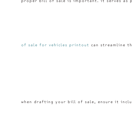
proper bill of sale is important. it serves as
of sale for vehicles printout
can streamline th
when drafting your bill of sale, ensure it incl