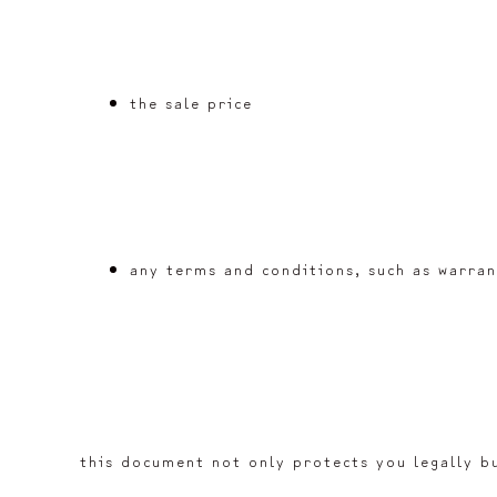
the sale price
any terms and conditions, such as warran
this document not only protects you legally bu