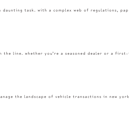
a daunting task. with a complex web of regulations, pape
 the line. whether you’re a seasoned dealer or a first
u manage the landscape of vehicle transactions in new yo