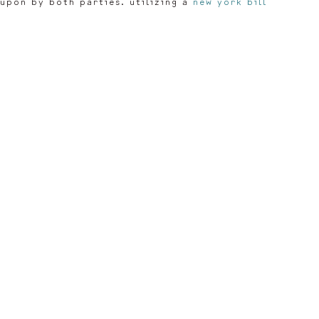
 upon by both parties. utilizing a
new york bill