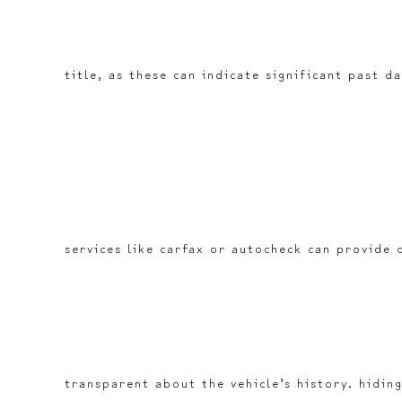
title, as these can indicate significant past d
services like carfax or autocheck can provide 
transparent about the vehicle’s history. hiding