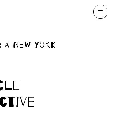
MAIN
MENU
: A New York
cle
ctive