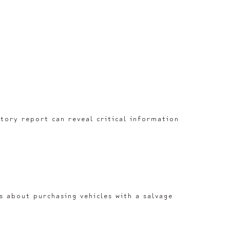
istory report can reveal critical information
us about purchasing vehicles with a salvage