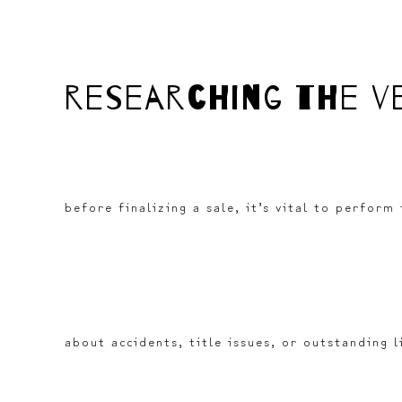
researching the v
before finalizing a sale, it’s vital to perform
about accidents, title issues, or outstanding 