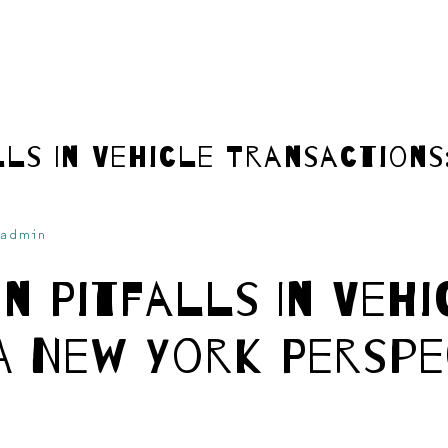
ls In Vehicle Transactions
admin
n Pitfalls In Vehi
A New York Perspe