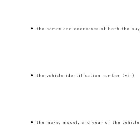
the names and addresses of both the buy
the vehicle identification number (vin)
the make, model, and year of the vehicle