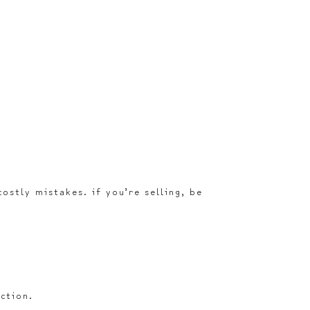
ostly mistakes. if you’re selling, be
ction.