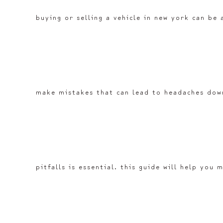
buying or selling a vehicle in new york can be 
make mistakes that can lead to headaches down
pitfalls is essential. this guide will help yo