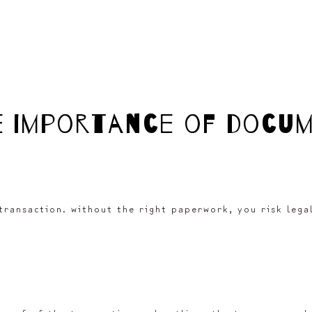
e importance of docu
ransaction. without the right paperwork, you risk legal 