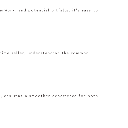
rwork, and potential pitfalls, it’s easy to
-time seller, understanding the common
rk, ensuring a smoother experience for both