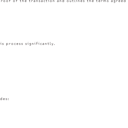
 proof of the transaction and outlines the terms agreed
is process significantly.
udes: