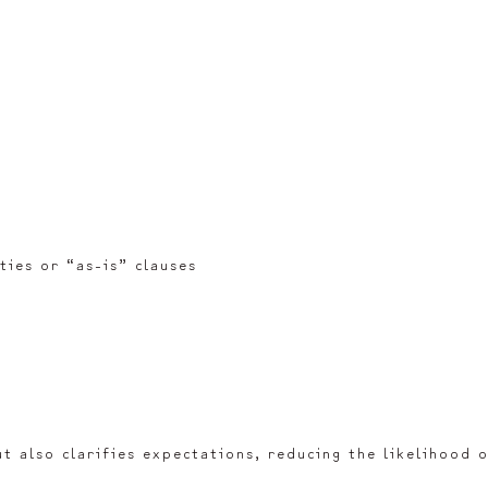
ties or “as-is” clauses
t also clarifies expectations, reducing the likelihood 