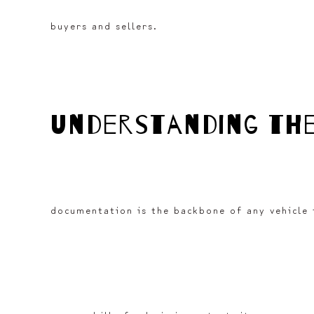
buyers and sellers.
understanding th
documentation is the backbone of any vehicle t