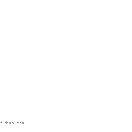
of disputes.