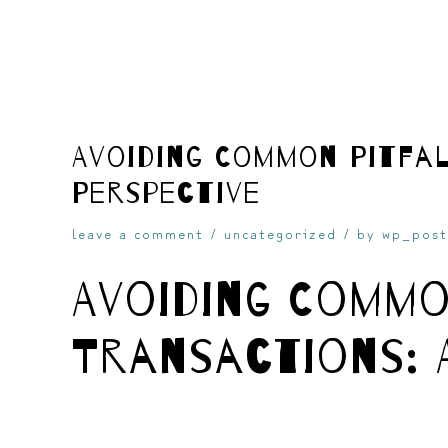
skip
Avoiding Common Pitfal
Perspective
to
leave a comment
/
uncategorized
/ by
wp_post
Avoiding Commo
Transactions: 
content