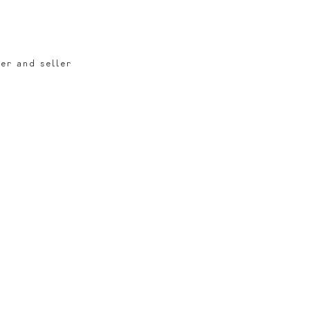
er and seller