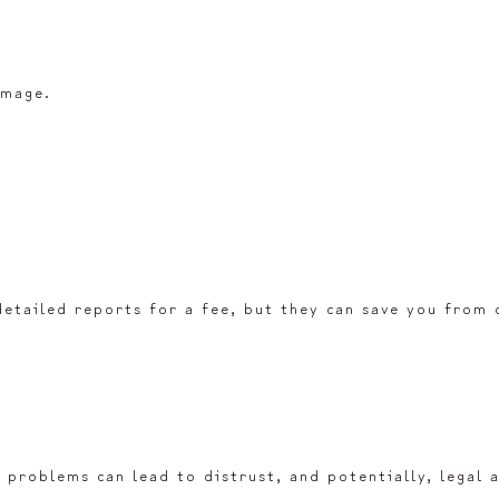
amage.
detailed reports for a fee, but they can save you from c
 problems can lead to distrust, and potentially, legal a