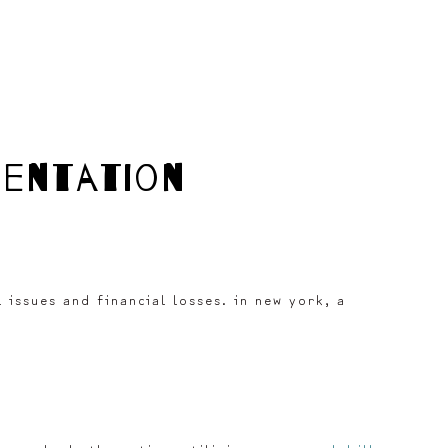
mentation
issues and financial losses. in new york, a