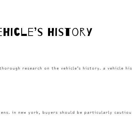
ehicle’s history
 thorough research on the vehicle’s history. a vehicle h
liens. in new york, buyers should be particularly cautio