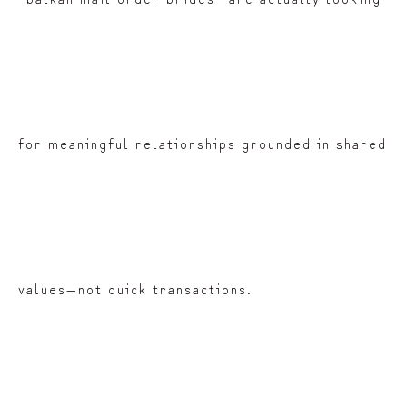
for meaningful relationships grounded in shared
values—not quick transactions.