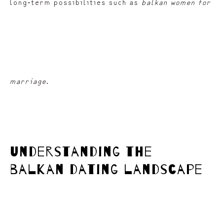
long‑term possibilities such as
balkan women for
marriage
.
understanding the
balkan dating landscape