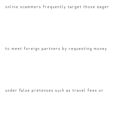
online scammers frequently target those eager
to meet foreign partners by requesting money
under false pretenses such as travel fees or