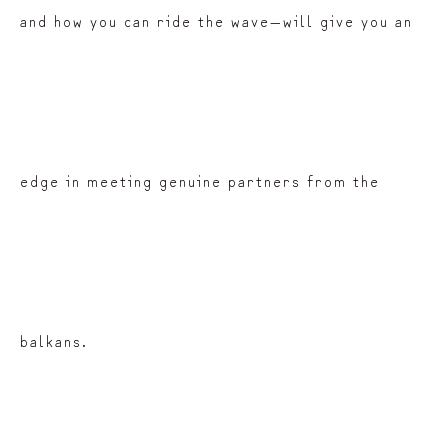
and how you can ride the wave—will give you an
edge in meeting genuine partners from the
balkans.