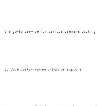
the go‑to service for serious seekers looking
to
date balkan women online
or explore