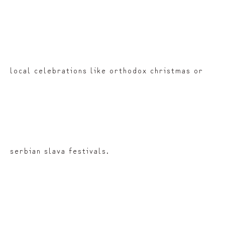
local celebrations like orthodox christmas or
serbian slava festivals.