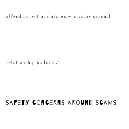
offend potential matches who value gradual
relationship building.*
safety concerns around scams