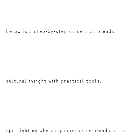
below is a step‑by‑step guide that blends
cultural insight with practical tools,
spotlighting why viegarewards us stands out as