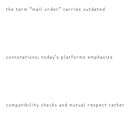
the term “mail order” carries outdated
connotations; today’s platforms emphasize
compatibility checks and mutual respect rather