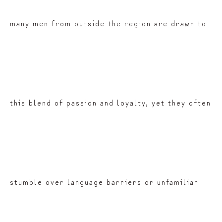
many men from outside the region are drawn to
this blend of passion and loyalty, yet they often
stumble over language barriers or unfamiliar