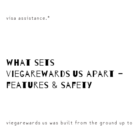
visa assistance.*
what sets
viegarewards us apart –
features & safety
viegarewards us was built from the ground up to