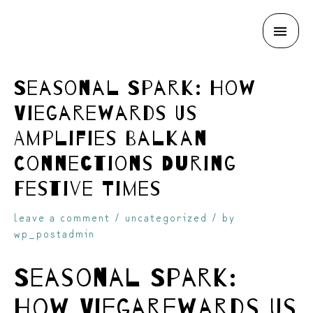
MAI
skip
ME
Seasonal Spark: How
Viegarewards Us
Amplifies Balkan
Connections During
to
Festive Times
leave a comment
/
uncategorized
/ by
wp_postadmin
Seasonal Spark:
content
How Viegarewards Us