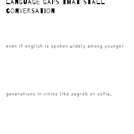
language gaps that stall
conversation
even if english is spoken widely among younger
generations in cities like zagreb or sofia,