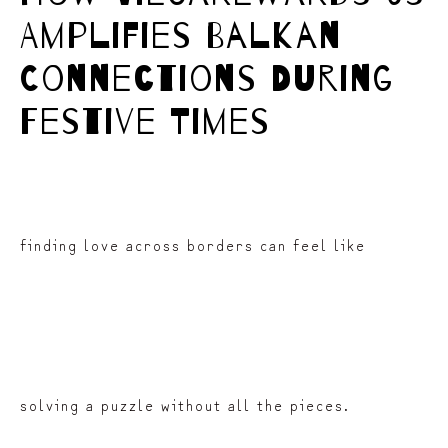
Amplifies Balkan
Connections During
Festive Times
finding love across borders can feel like
solving a puzzle without all the pieces.