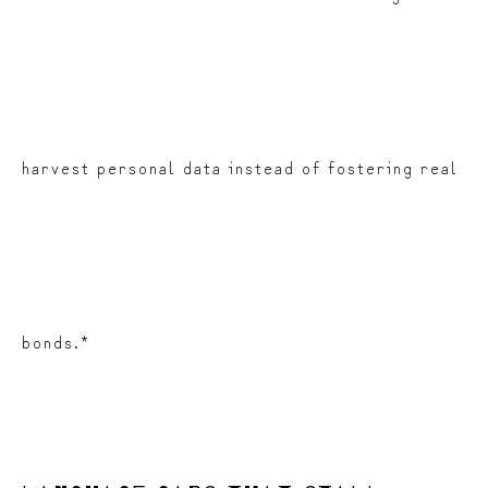
harvest personal data instead of fostering real
bonds.*