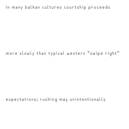
in many balkan cultures courtship proceeds
more slowly than typical western “swipe right”
expectations; rushing may unintentionally