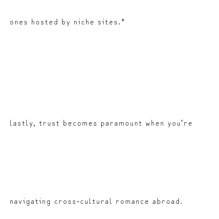
ones hosted by niche sites.*
lastly, trust becomes paramount when you’re
navigating cross‑cultural romance abroad.