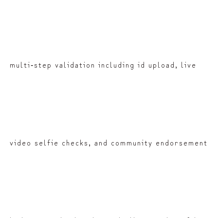
multi‑step validation including id upload, live
video selfie checks, and community endorsement