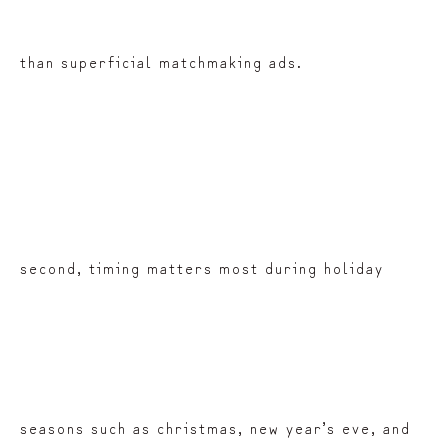
than superficial matchmaking ads.
second, timing matters most during holiday
seasons such as christmas, new year’s eve, and