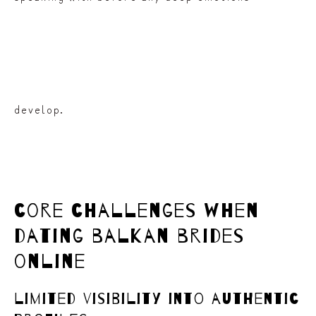
develop.
core challenges when
dating balkan brides
online
limited visibility into authentic