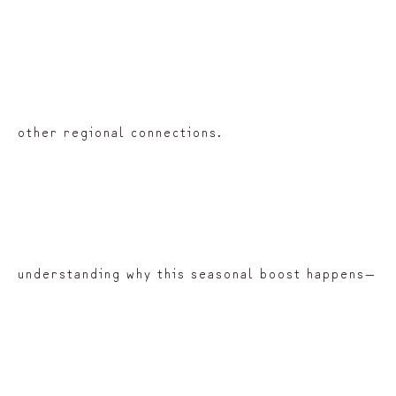
other regional connections.
understanding why this seasonal boost happens—