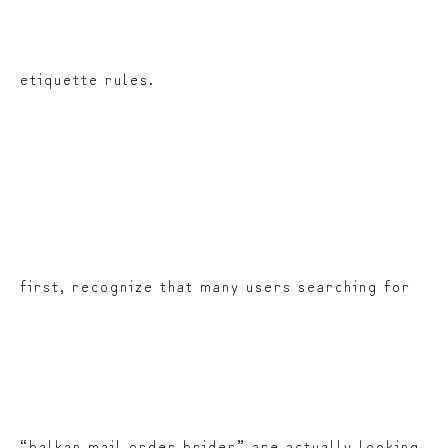
etiquette rules.
first, recognize that many users searching for
“balkan mail order brides” are actually looking