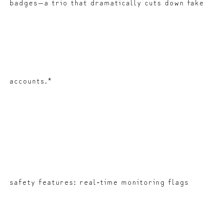
badges—a trio that dramatically cuts down fake
accounts.*
safety features: real‑time monitoring flags