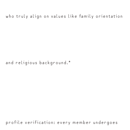
who truly align on values like family orientation
and religious background.*
profile verification: every member undergoes