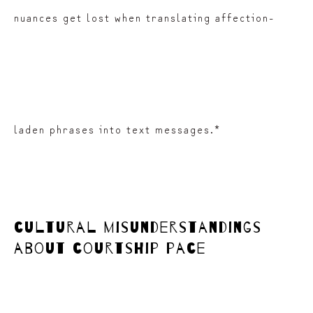
nuances get lost when translating affection-
laden phrases into text messages.*
cultural misunderstandings
about courtship pace