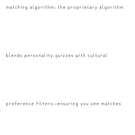
matching algorithm: the proprietary algorithm
blends personality quizzes with cultural
preference filters—ensuring you see matches