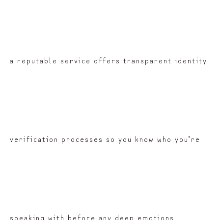
a reputable service offers transparent identity
verification processes so you know who you’re
speaking with before any deep emotions