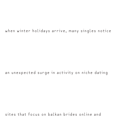
when winter holidays arrive, many singles notice
an unexpected surge in activity on niche dating
sites that focus on balkan brides online and