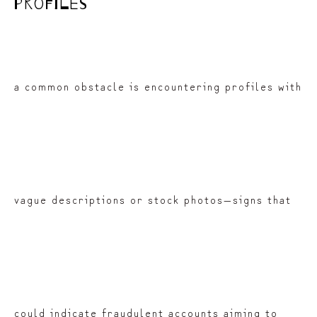
profiles
a common obstacle is encountering profiles with
vague descriptions or stock photos—signs that
could indicate fraudulent accounts aiming to