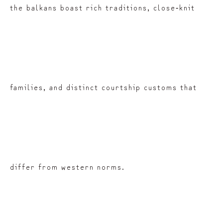
the balkans boast rich traditions, close‑knit
families, and distinct courtship customs that
differ from western norms.