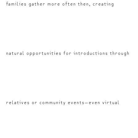
families gather more often then, creating
natural opportunities for introductions through
relatives or community events—even virtual