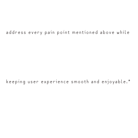
address every pain point mentioned above while
keeping user experience smooth and enjoyable.*