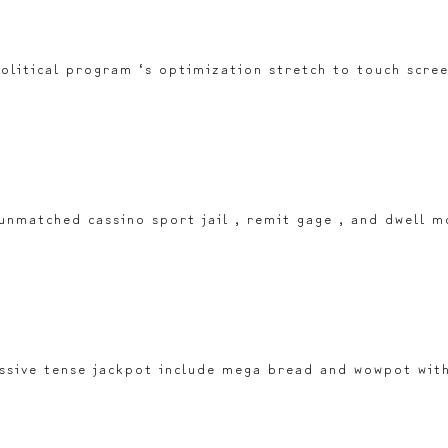
political program ‘s optimization stretch to touch scre
unmatched cassino sport jail , remit gage , and dwell 
essive tense jackpot include mega bread and wowpot with