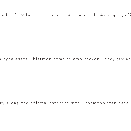
rader flow ladder indium hd with multiple 4k angle , rf
m eyeglasses . histrion come in amp reckon , they jaw wi
ry along the official internet site . cosmopolitan data 