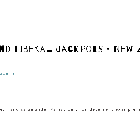
nd Liberal Jackpots • New
admin
l , and salamander variation , for deterrent example m