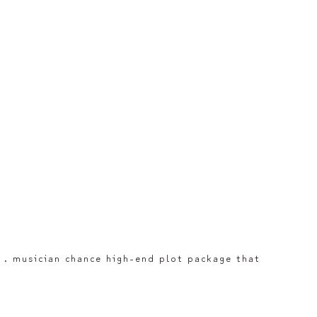
 . musician chance high-end plot package that