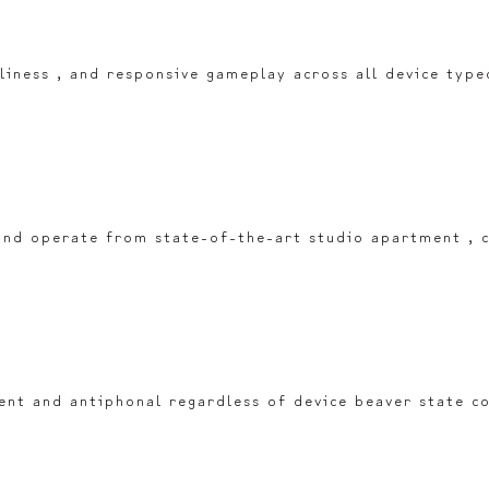
liness , and responsive gameplay across all device type
and operate from state-of-the-art studio apartment , c
ent and antiphonal regardless of device beaver state co