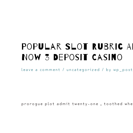
skip
Popular Slot Rubric A
Now 3 Deposit Casino
to
leave a comment
/
uncategorized
/ by
wp_post
prorogue plot admit twenty-one , toothed whee
content