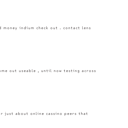
d money indium check out . contact lens
me out useable , until now testing across
ar just about online cassino peers that