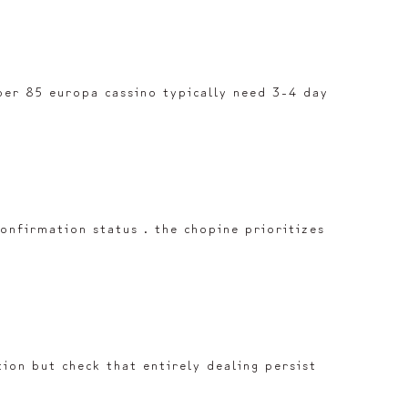
ber 85 europa cassino typically need 3-4 day
onfirmation status . the chopine prioritizes
ion but check that entirely dealing persist