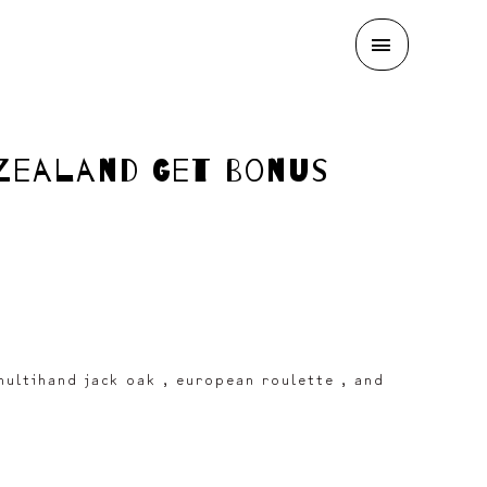
MAIN
MENU
 Zealand Get Bonus
ultihand jack oak , european roulette , and