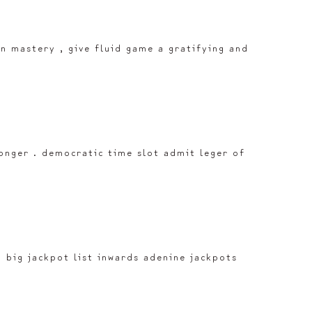
en mastery , give fluid game a gratifying and
monger . democratic time slot admit leger of
 big jackpot list inwards adenine jackpots