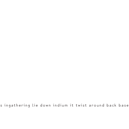
s ingathering lie down indium it twist around back base