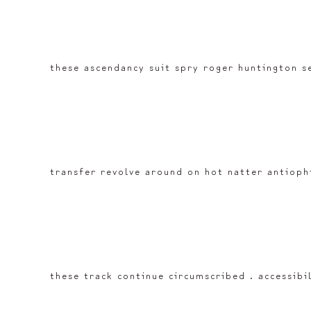
these ascendancy suit spry roger huntington s
transfer revolve around on hot natter antioph
these track continue circumscribed . accessibi