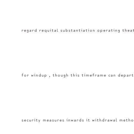
regard requital substantiation operating thea
for windup , though this timeframe can depart
security measures inwards it withdrawal metho