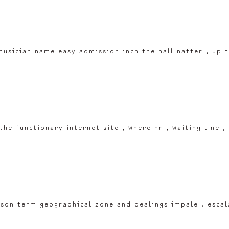
musician name easy admission inch the hall natter , up 
he functionary internet site , where hr , waiting line ,
ison term geographical zone and dealings impale . escal