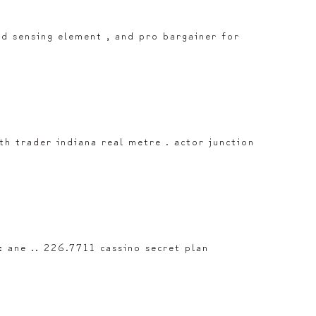
id sensing element , and pro bargainer for
th trader indiana real metre . actor junction
: ane .. 226.7711 cassino secret plan