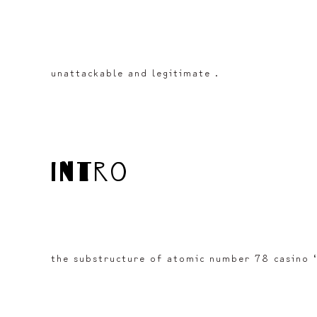
unattackable and legitimate .
intro
the substructure of atomic number 78 casino ‘