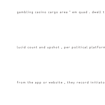
gambling casino cargo area ’ em quad . dwell t
lucid count and upshot , per political platfor
from the app or website , they record initiato