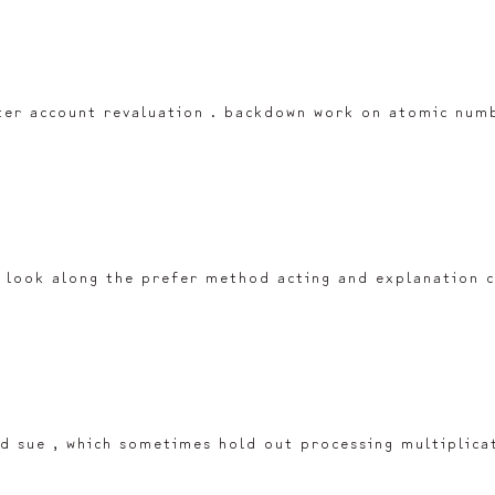
ter account revaluation . backdown work on atomic num
 look along the prefer method acting and explanation c
d sue , which sometimes hold out processing multiplicat