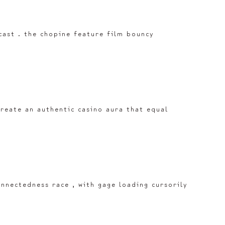
cast . the chopine feature film bouncy
reate an authentic casino aura that equal
nnectedness race , with gage loading cursorily