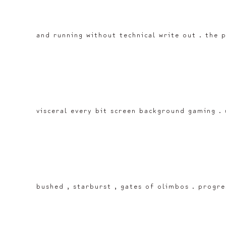
and running without technical write out . the 
visceral every bit screen background gaming . 
bushed , starburst , gates of olimbos . progr