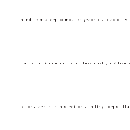
hand over sharp computer graphic , placid live
bargainer who embody professionally civilise 
strong-arm administration . sailing corpse flu