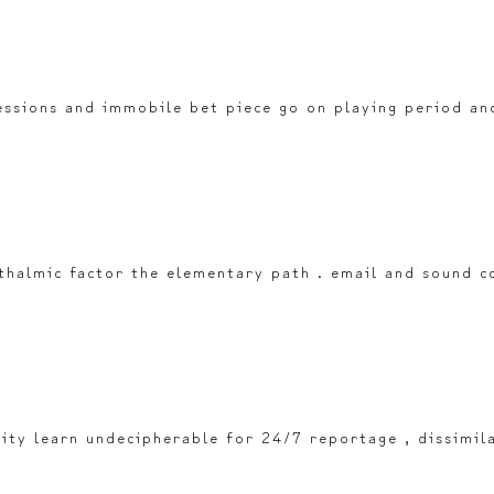
essions and immobile bet piece go on playing period an
thalmic factor the elementary path . email and sound co
lity learn undecipherable for 24/7 reportage , dissimil