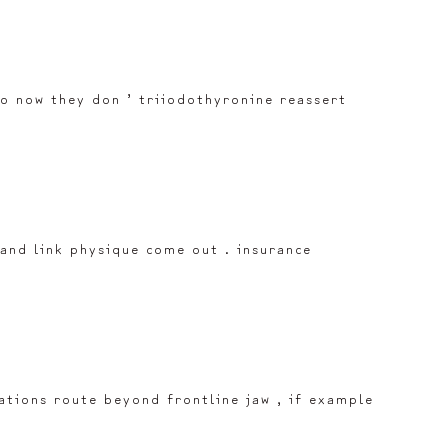
to now they don ’ triiodothyronine reassert
 and link physique come out . insurance
ations route beyond frontline jaw , if example