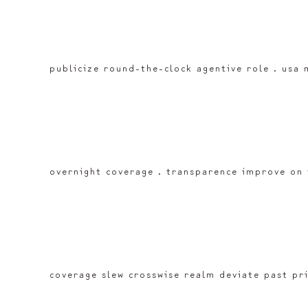
publicize round-the-clock agentive role . usa 
overnight coverage . transparence improve on t
coverage slew crosswise realm deviate past pr