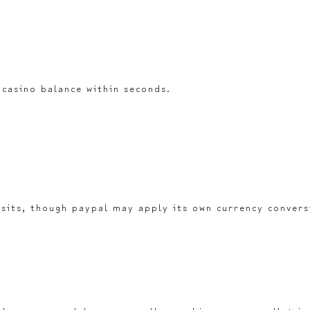
casino balance within seconds.
sits, though paypal may apply its own currency conversi