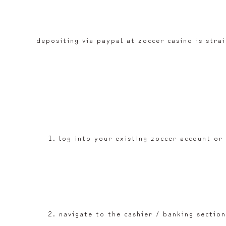
depositing via paypal at zoccer casino is stra
log into your existing zoccer account or
navigate to the cashier / banking section