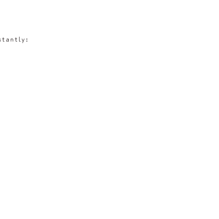
stantly: