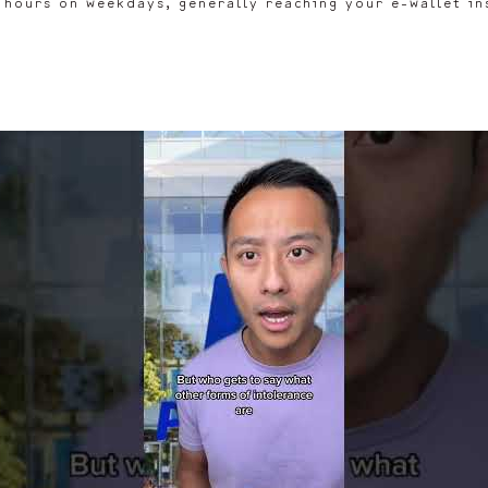
 hours on weekdays, generally reaching your e-wallet in