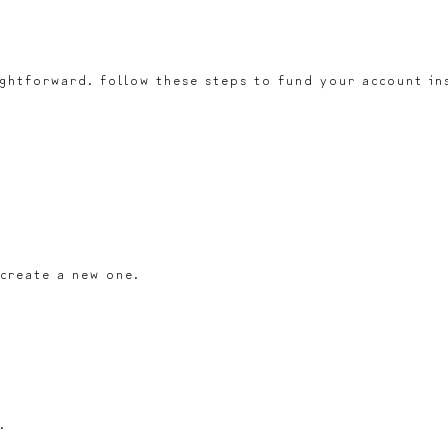
ightforward. follow these steps to fund your account in
 create a new one.
.