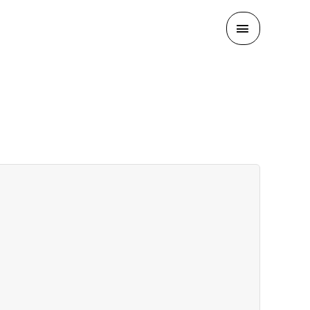
MAIN
MENU