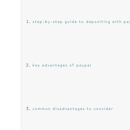
step-by-step guide to depositing with pa
key advantages of paypal
common disadvantages to consider