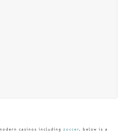
 modern casinos including
zoccer
. below is a