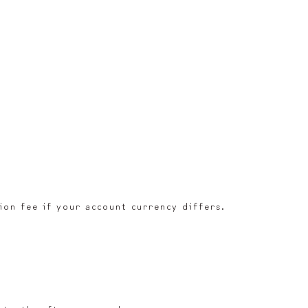
on fee if your account currency differs.