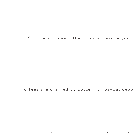
once approved, the funds appear in your 
no fees are charged by zoccer for paypal depo