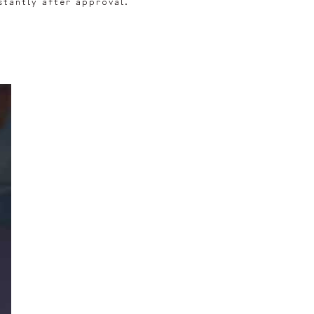
stantly after approval.