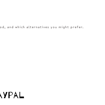
od, and which alternatives you might prefer.
aypal