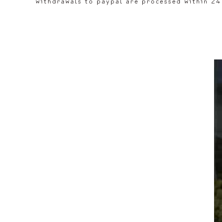
withdrawals to paypal are processed within 24