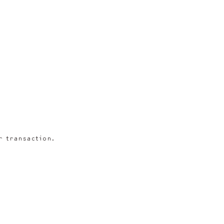
r transaction.