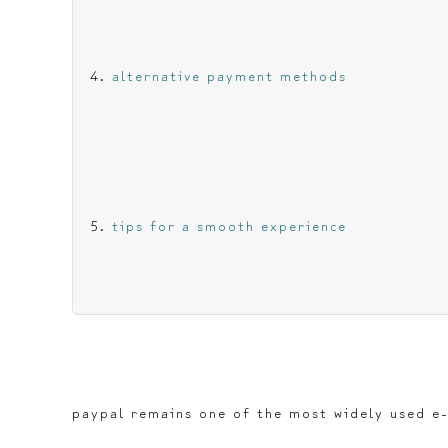
alternative payment methods
tips for a smooth experience
paypal remains one of the most widely used e-