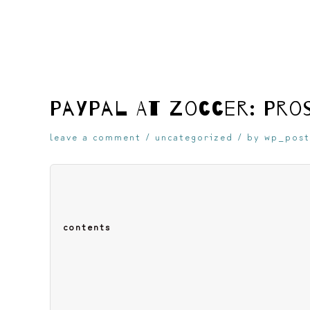
skip
PayPal At Zoccer: Pros
leave a comment
/
uncategorized
/ by
wp_post
to
contents
content