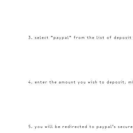
select “paypal” from the list of deposi
enter the amount you wish to deposit. m
you will be redirected to paypal’s secur