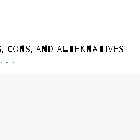
, Cons, And Alternatives
admin