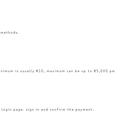
t methods.
inimum is usually €10, maximum can be up to €5,000 pe
e login page. sign in and confirm the payment.