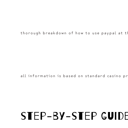
thorough breakdown of how to use paypal at th
all information is based on standard casino pr
step-by-step guid