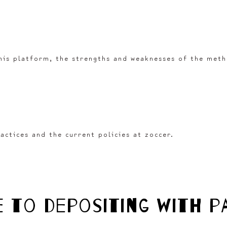
is platform, the strengths and weaknesses of the meth
actices and the current policies at zoccer.
e to depositing with p