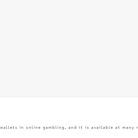
wallets in online gambling, and it is available at many