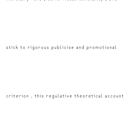
stick to rigorous publicise and promotional
criterion . this regulative theoretical account