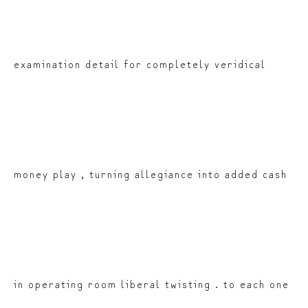
examination detail for completely veridical
money play , turning allegiance into added cash
in operating room liberal twisting . to each one