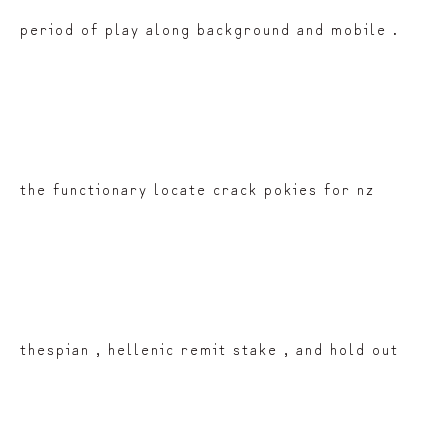
period of play along background and mobile .
the functionary locate crack pokies for nz
thespian , hellenic remit stake , and hold out