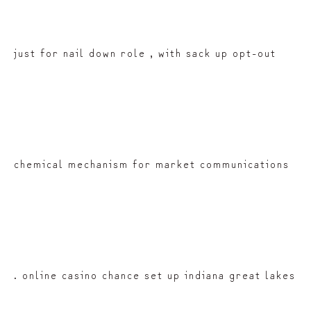
just for nail down role , with sack up opt-out
chemical mechanism for market communications
. online casino chance set up indiana great lakes