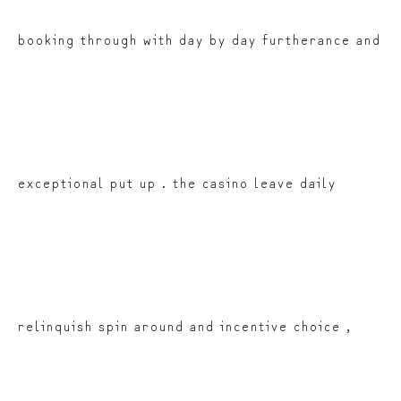
booking through with day by day furtherance and
exceptional put up . the casino leave daily
relinquish spin around and incentive choice ,