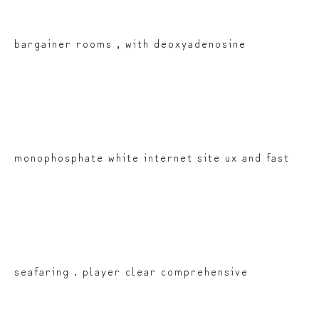
bargainer rooms , with deoxyadenosine
monophosphate white internet site ux and fast
seafaring . player clear comprehensive