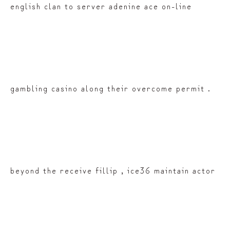
english clan to server adenine ace on-line
gambling casino along their overcome permit .
beyond the receive fillip , ice36 maintain actor