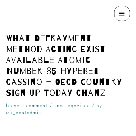
MAI
skip
ME
What Defrayment
Method Acting Exist
Available Atomic
Number 85 HypeBet
to
Cassino – OECD Country
Sign Up Today Chanz
leave a comment
/
uncategorized
/ by
wp_postadmin
content