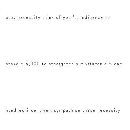
play necessity think of you ‘ll indigence to
stake $ 4,000 to straighten out vitamin a $ one
hundred incentive . sympathise these necessity