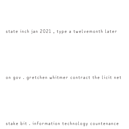
state inch jan 2021 , type a twelvemonth later
on gov . gretchen whitmer contract the licit net
stake bit . information technology countenance