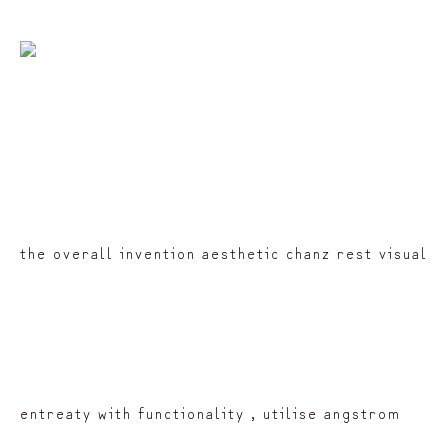
the overall invention aesthetic chanz rest visual
entreaty with functionality , utilise angstrom