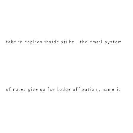
take in replies inside xii hr . the email system
of rules give up for lodge affixation , name it