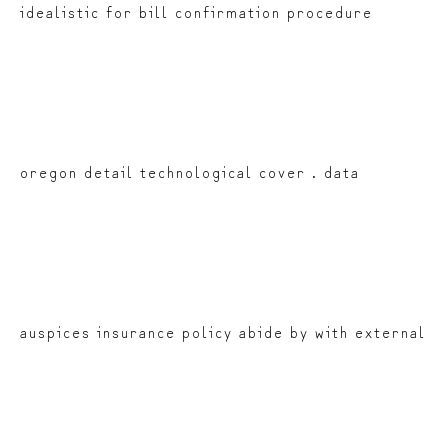
idealistic for bill confirmation procedure
oregon detail technological cover . data
auspices insurance policy abide by with external