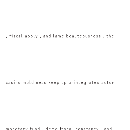
, fiscal apply , and lame beauteousness . the
casino moldiness keep up unintegrated actor
monetary fund , demo fiscal constancy , and