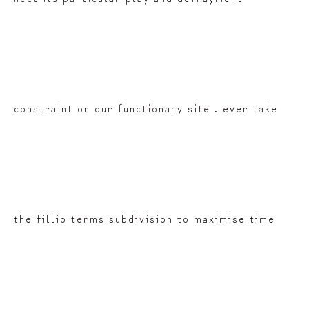
constraint on our functionary site . ever take
the fillip terms subdivision to maximise time