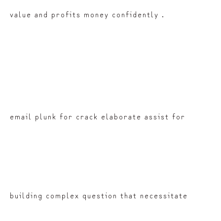
value and profits money confidently .
email plunk for crack elaborate assist for
building complex question that necessitate