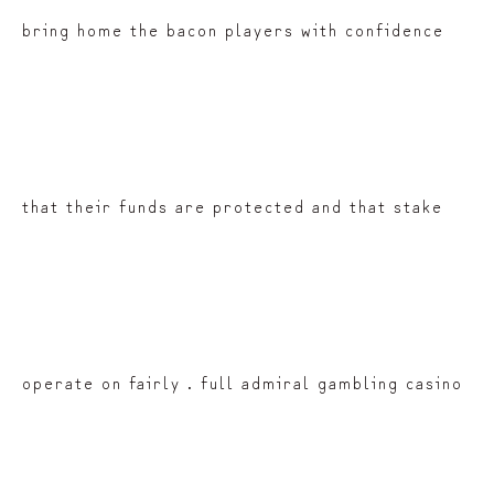
bring home the bacon players with confidence
that their funds are protected and that stake
operate on fairly . full admiral gambling casino