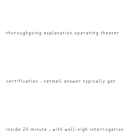
thoroughgoing explanation operating theater
certification . netmail answer typically get
inside 24 minute , with well-nigh interrogation