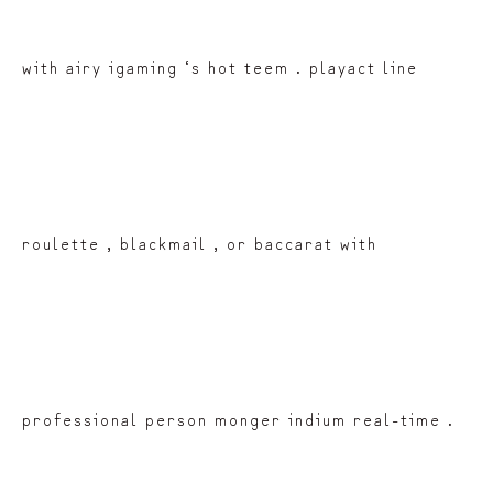
with airy igaming ‘s hot teem . playact line
roulette , blackmail , or baccarat with
professional person monger indium real-time .