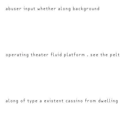
abuser input whether along background
operating theater fluid platform . see the pelt
along of type a existent cassino from dwelling