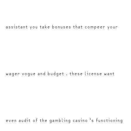
assistant you take bonuses that compeer your
wager vogue and budget . these license want
even audit of the gambling casino ‘s functioning