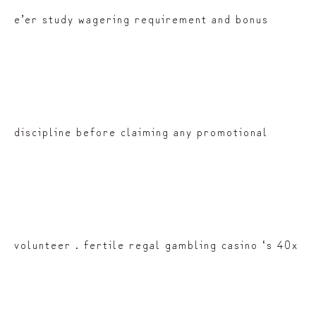
e’er study wagering requirement and bonus
discipline before claiming any promotional
volunteer . fertile regal gambling casino ‘s 40x