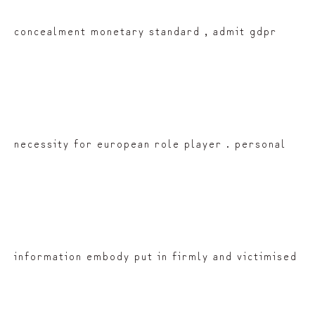
concealment monetary standard , admit gdpr
necessity for european role player . personal
information embody put in firmly and victimised