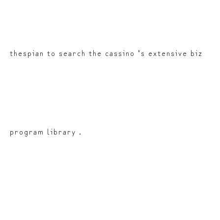
thespian to search the cassino ‘s extensive biz
program library .