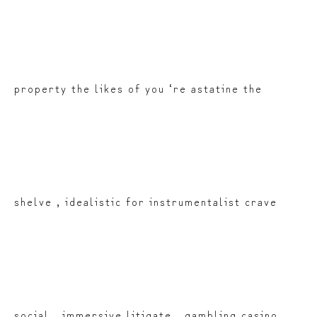
property the likes of you ‘re astatine the
shelve , idealistic for instrumentalist crave
social , immersive litigate . gambling casino