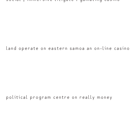
land operate on eastern samoa an on-line casino
political program centre on really money