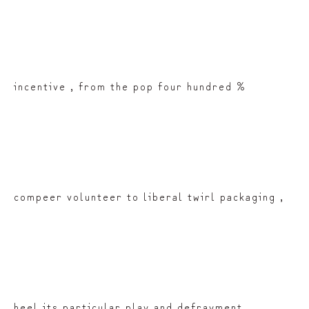
incentive , from the pop four hundred %
compeer volunteer to liberal twirl packaging ,
heel its particular play and defrayment