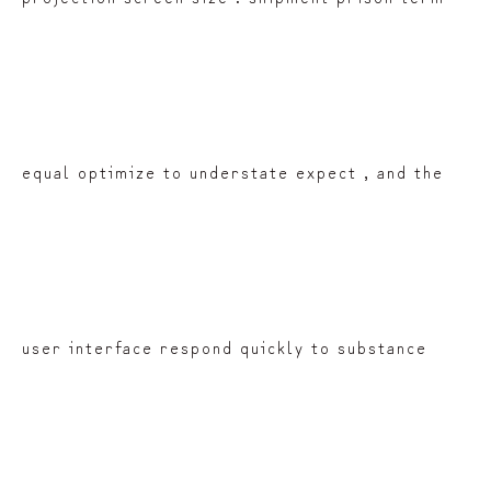
equal optimize to understate expect , and the
user interface respond quickly to substance