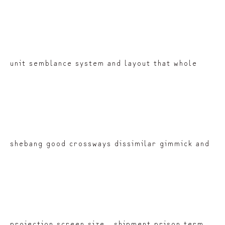
unit semblance system and layout that whole
shebang good crossways dissimilar gimmick and
projection screen size . shipment prison term