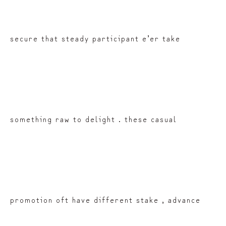
secure that steady participant e’er take
something raw to delight . these casual
promotion oft have different stake , advance