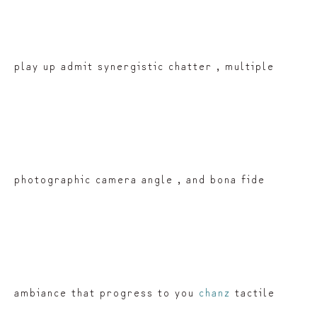
play up admit synergistic chatter , multiple
photographic camera angle , and bona fide
ambiance that progress to you
chanz
tactile