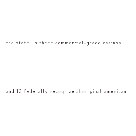
the state ’ s three commercial-grade casinos
and 12 federally recognize aboriginal american