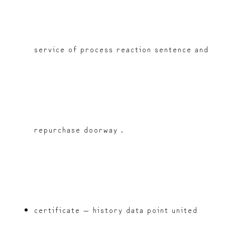
service of process reaction sentence and
repurchase doorway .
certificate — history data point united