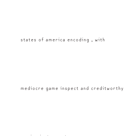
states of america encoding , with
mediocre game inspect and creditworthy