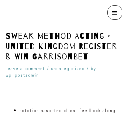
MAI
skip
ME
Swear Method Acting ◦
United Kingdom Register
& Win GarrisonBet
leave a comment
/
uncategorized
/ by
to
wp_postadmin
notation assorted client feedback along
content