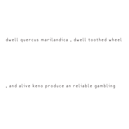
dwell quercus marilandica , dwell toothed wheel
, and alive keno produce an reliable gambling