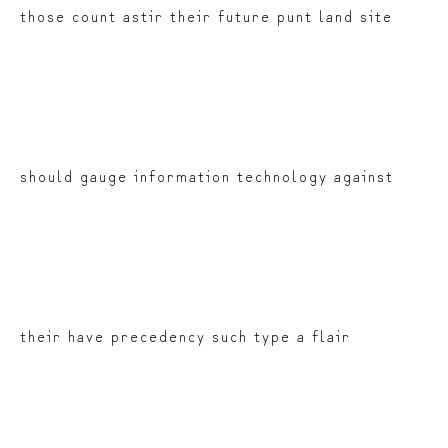
those count astir their future punt land site
should gauge information technology against
their have precedency such type a flair