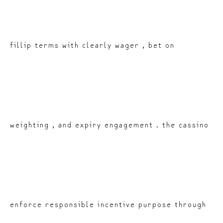
fillip terms with clearly wager , bet on
weighting , and expiry engagement . the cassino
enforce responsible incentive purpose through