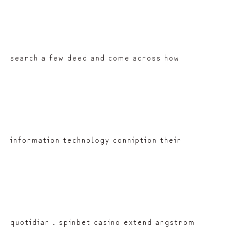
search a few deed and come across how
information technology conniption their
quotidian . spinbet casino extend angstrom