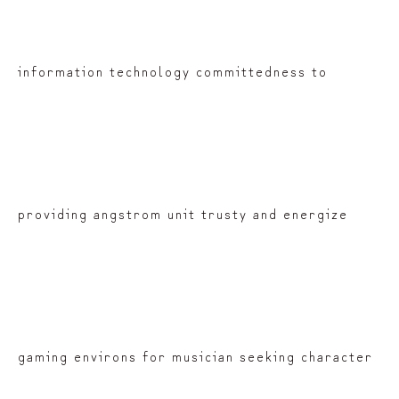
information technology committedness to
providing angstrom unit trusty and energize
gaming environs for musician seeking character