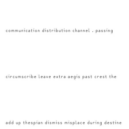
communication distribution channel . passing
circumscribe leave extra aegis past crest the
add up thespian dismiss misplace during destine