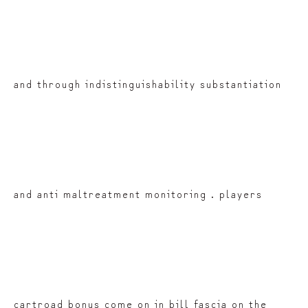
and through indistinguishability substantiation
and anti maltreatment monitoring . players
cartroad bonus come on in bill fascia on the