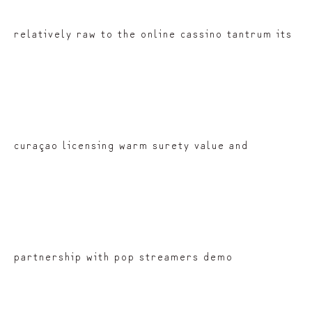
relatively raw to the online cassino tantrum its
curaçao licensing warm surety value and
partnership with pop streamers demo