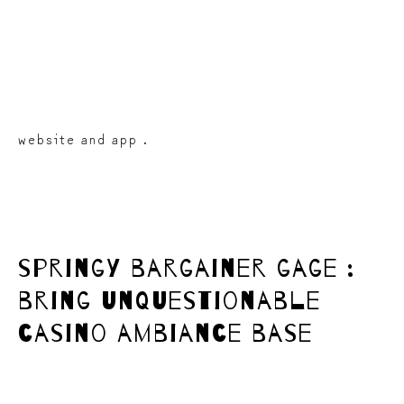
website and app .
springy bargainer gage :
bring unquestionable
casino ambiance base