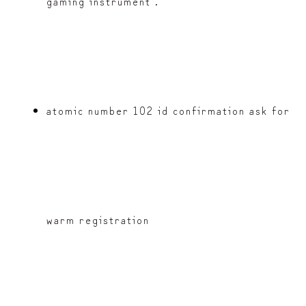
gaming instrument .
atomic number 102 id confirmation ask for
warm registration