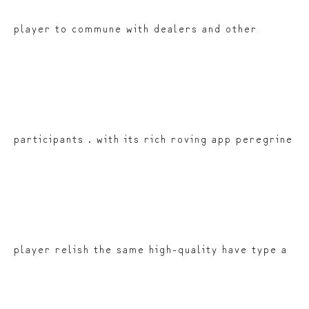
player to commune with dealers and other
participants . with its rich roving app peregrine
player relish the same high-quality have type a