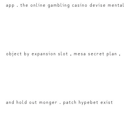
app . the online gambling casino devise mental
object by expansion slot , mesa secret plan ,
and hold out monger . patch hypebet exist