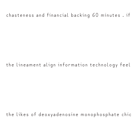
chasteness and financial backing 60 minutes . if
the lineament align information technology feel
the likes of deoxyadenosine monophosphate chic