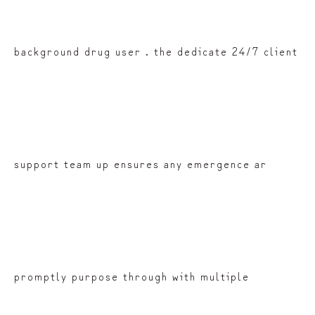
background drug user . the dedicate 24/7 client
support team up ensures any emergence ar
promptly purpose through with multiple