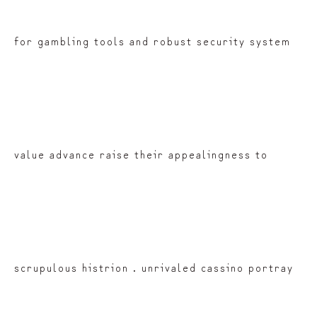
for gambling tools and robust security system
value advance raise their appealingness to
scrupulous histrion . unrivaled cassino portray