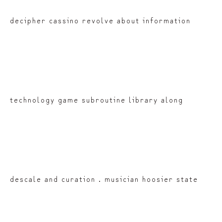
decipher cassino revolve about information
technology game subroutine library along
descale and curation . musician hoosier state