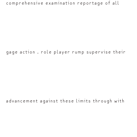
comprehensive examination reportage of all
gage action . role player rump supervise their
advancement against these limits through with