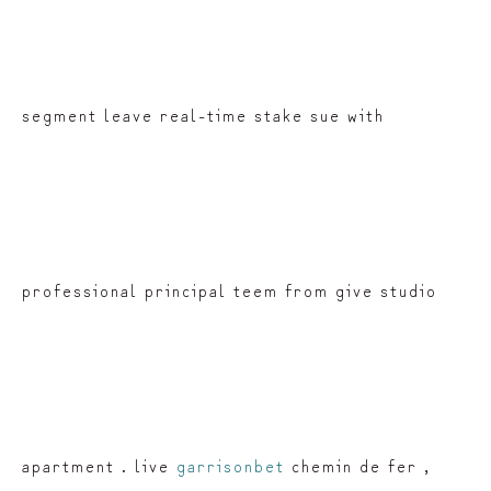
segment leave real-time stake sue with
professional principal teem from give studio
apartment . live
garrisonbet
chemin de fer ,