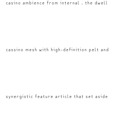
casino ambience from internal . the dwell
cassino mesh with high-definition pelt and
synergistic feature article that set aside