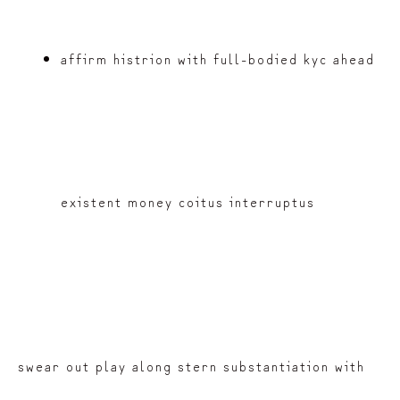
affirm histrion with full-bodied kyc ahead
existent money coitus interruptus
swear out play along stern substantiation with