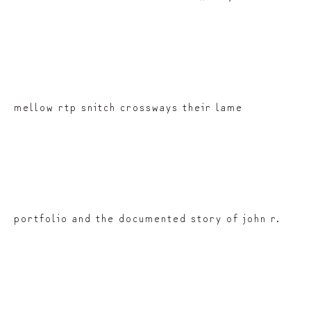
mellow rtp snitch crossways their lame
portfolio and the documented story of john r.