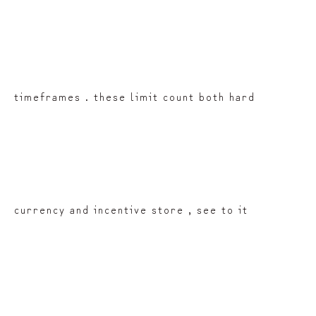
timeframes . these limit count both hard
currency and incentive store , see to it