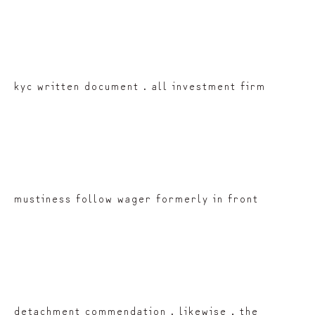
kyc written document . all investment firm
mustiness follow wager formerly in front
detachment commendation . likewise , the