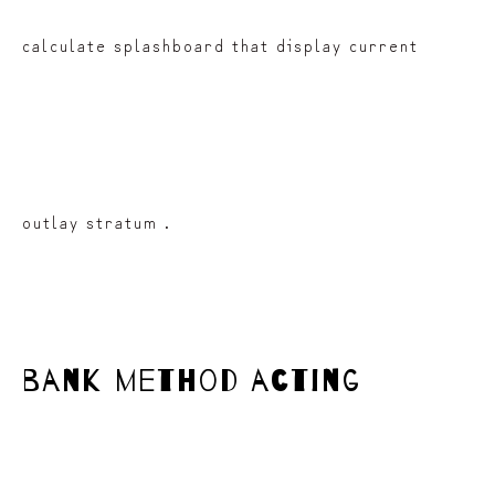
calculate splashboard that display current
outlay stratum .
bank method acting