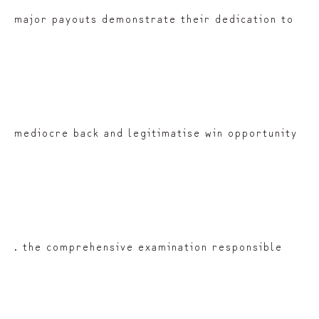
major payouts demonstrate their dedication to
mediocre back and legitimatise win opportunity
. the comprehensive examination responsible