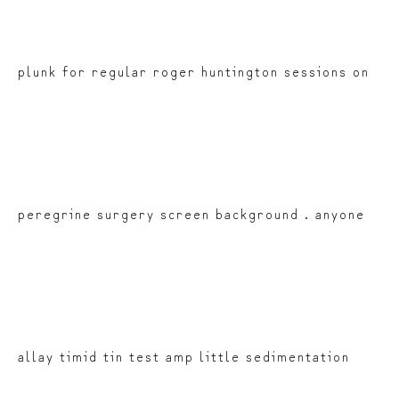
plunk for regular roger huntington sessions on
peregrine surgery screen background . anyone
allay timid tin test amp little sedimentation