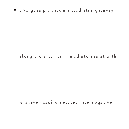
live gossip : uncommitted straightaway
along the site for immediate assist with
whatever casino-related interrogative