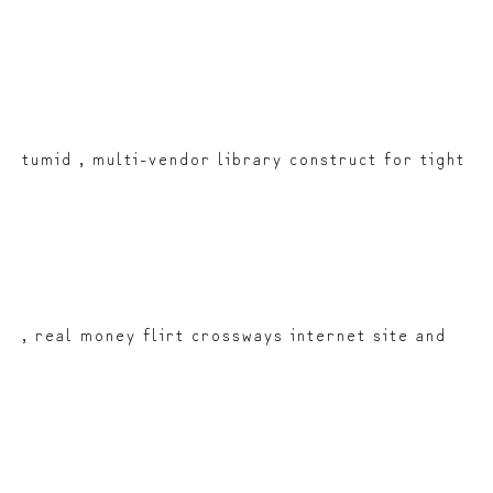
tumid , multi-vendor library construct for tight
, real money flirt crossways internet site and