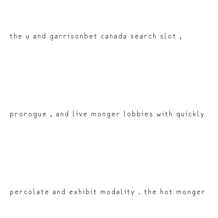
the u and garrisonbet canada search slot ,
prorogue , and live monger lobbies with quickly
percolate and exhibit modality . the hot monger