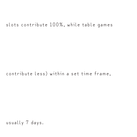
slots contribute 100%, while table games
contribute less) within a set time frame,
usually 7 days.