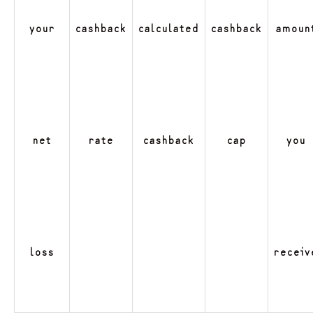
your
cashback
calculated
cashback
amoun
net
rate
cashback
cap
you
loss
receiv