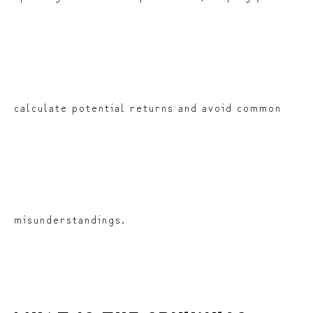
calculate potential returns and avoid common
misunderstandings.