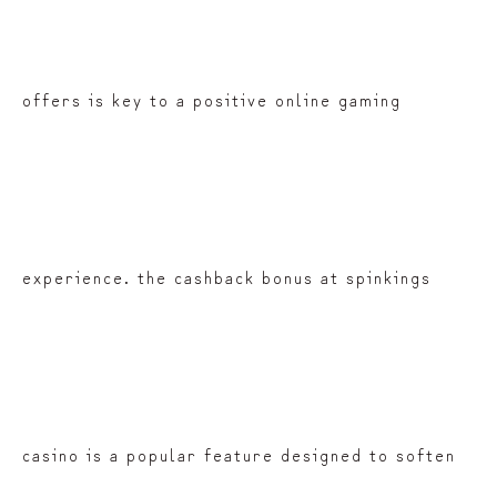
offers is key to a positive online gaming
experience. the cashback bonus at spinkings
casino is a popular feature designed to soften