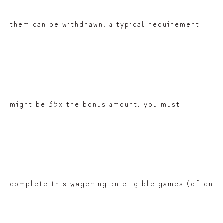
them can be withdrawn. a typical requirement
might be 35x the bonus amount. you must
complete this wagering on eligible games (often