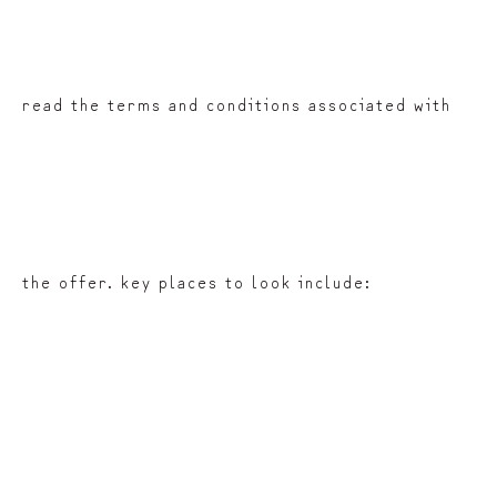
read the terms and conditions associated with
the offer. key places to look include: