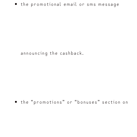
the promotional email or sms message
announcing the cashback.
the “promotions” or “bonuses” section on