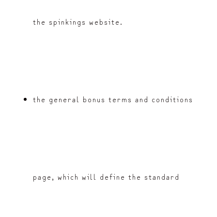
the spinkings website.
the general bonus terms and conditions
page, which will define the standard