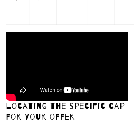
locating the specific cap
for your offer