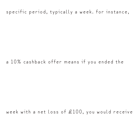
specific period, typically a week. for instance,
a 10% cashback offer means if you ended the
week with a net loss of £100, you would receive