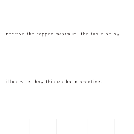
receive the capped maximum. the table below
illustrates how this works in practice.