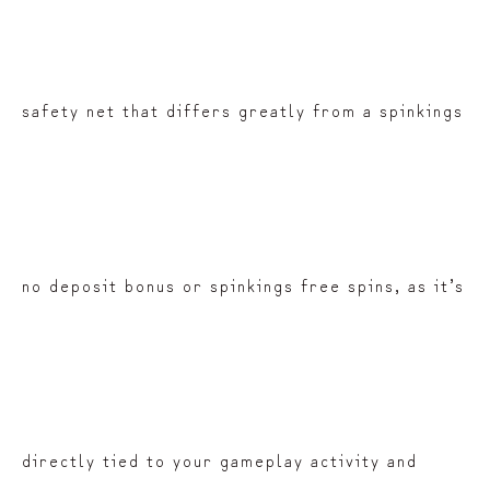
safety net that differs greatly from a spinkings
no deposit bonus or spinkings free spins, as it’s
directly tied to your gameplay activity and