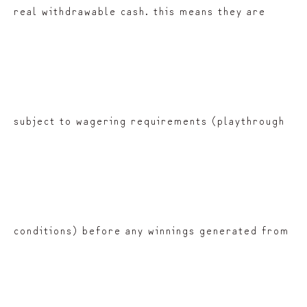
real withdrawable cash. this means they are
subject to wagering requirements (playthrough
conditions) before any winnings generated from