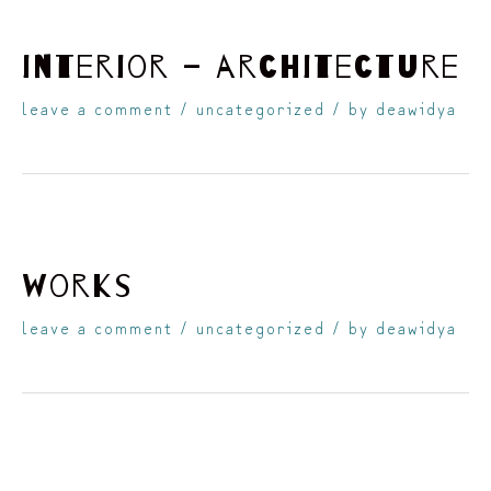
interior – architecture
leave a comment
/
uncategorized
/ by
deawidya
works
leave a comment
/
uncategorized
/ by
deawidya